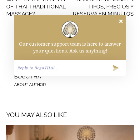
OF THAI TRADITIONAL
TIPOS, PRECIOS Y
MASSAGE?
RESERVA EN MINUTOS
Our customer support team is here to answer
your questions. Ask us anything!
BOGOTHA
ABOUT AUTHOR
YOU MAY ALSO LIKE