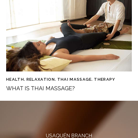
HEALTH
,
RELAXATION
,
THAI MASSAGE
,
THERAPY
WHAT IS THAI MASSAGE?
USAQUÉN BRANCH