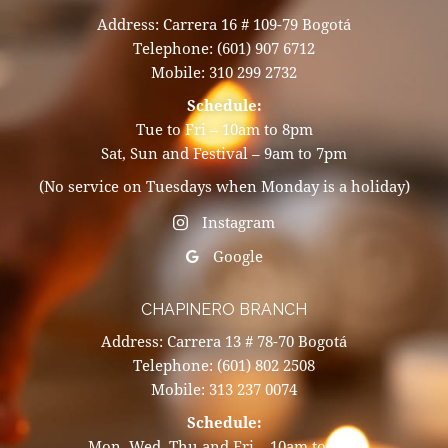
Address: Carrera 16 # 109-79 Bogotá
Telephone: (601) 907 6712
Mobile: 310 299 2732
Schedule:
Tue to Fri – 10am to 8pm
Sat, Sun and Festival – 9am to 7pm
(No service on Tuesdays when Monday is a holiday)
Instagram
Google
CHAPINERO BRANCH
Address: Carrera 13 # 78-70 Bogotá
Telephone: (601) 802 2508
Mobile: 313 237 0074
Schedule:
Mon, Wed, Thu and Fri – 10am to 8pm