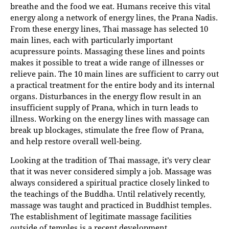
breathe and the food we eat. Humans receive this vital
energy along a network of energy lines, the Prana Nadis.
From these energy lines, Thai massage has selected 10
main lines, each with particularly important
acupressure points. Massaging these lines and points
makes it possible to treat a wide range of illnesses or
relieve pain. The 10 main lines are sufficient to carry out
a practical treatment for the entire body and its internal
organs. Disturbances in the energy flow result in an
insufficient supply of Prana, which in turn leads to
illness. Working on the energy lines with massage can
break up blockages, stimulate the free flow of Prana,
and help restore overall well-being.
Looking at the tradition of Thai massage, it’s very clear
that it was never considered simply a job. Massage was
always considered a spiritual practice closely linked to
the teachings of the Buddha. Until relatively recently,
massage was taught and practiced in Buddhist temples.
The establishment of legitimate massage facilities
outside of temples is a recent development.