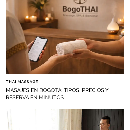
THAI MASSAGE
MASAJES EN BOGOTÁ: TIPOS, PRECIOS Y
RESERVA EN MINUTOS