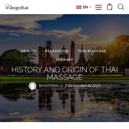
EN
0
HEALTH
RELAXATION
THAI MASSAGE
THERAPY
HISTORY AND ORIGIN OF THAI
MASSAGE
2 de October de 2025
BOGOTHA