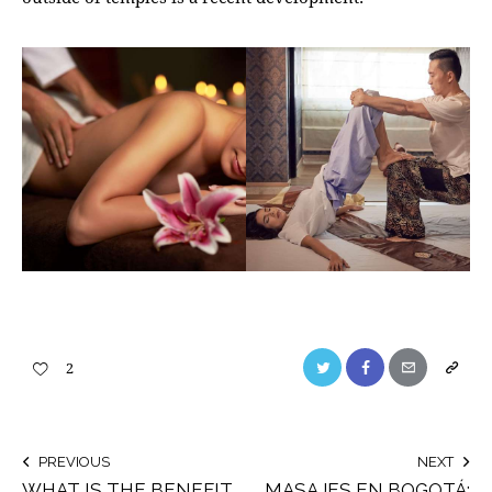
2
PREVIOUS
NEXT
WHAT IS THE BENEFIT
MASAJES EN BOGOTÁ: