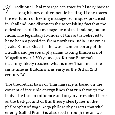
T
raditional Thai massage can trace its history back to
a long history of therapeutic healing. If one traces
the evolution of healing massage techniques practiced
in Thailand, one discovers the astonishing fact that the
oldest roots of Thai massage lie not in Thailand, but in
India. The legendary founder of this art is believed to
have been a physician from northern India. Known as
Jivaka Kumar Bhaccha, he was a contemporary of the
Buddha and personal physician to King Bimbisara of
Magadha over 2,500 years ago. Kumar Bhaccha’s
teachings likely reached what is now Thailand at the
same time as Buddhism, as early as the 3rd or 2nd
century BC.
The theoretical basis of Thai massage is based on the
concept of invisible energy lines that run through the
body. The Indian influence and origin are evident here,
as the background of this theory clearly lies in the
philosophy of yoga. Yoga philosophy asserts that vital
energy (called Prana) is absorbed through the air we