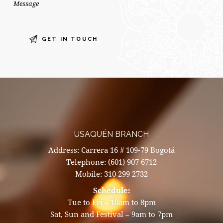
USAQUÉN BRANCH
Address: Carrera 16 # 109-79 Bogotá
Telephone: (601) 907 6712
Mobile: 310 299 2732
Schedule:
Tue to Fri – 10am to 8pm
Sat, Sun and Festival – 9am to 7pm