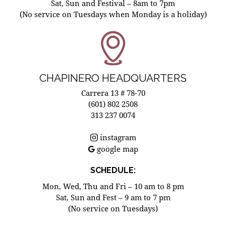
Sat, Sun and Festival – 8am to 7pm
(No service on Tuesdays when Monday is a holiday)
CHAPINERO HEADQUARTERS
Carrera 13 # 78-70
(601) 802 2508
313 237 0074
instagram
google map
SCHEDULE:
Mon, Wed, Thu and Fri – 10 am to 8 pm
Sat, Sun and Fest – 9 am to 7 pm
(No service on Tuesdays)