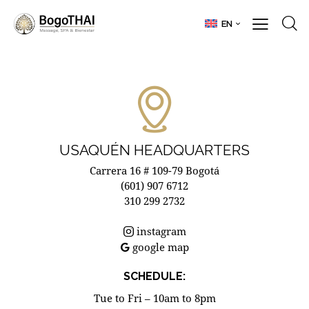
EN
USAQUÉN HEADQUARTERS
Carrera 16 # 109-79 Bogotá
(601) 907 6712
310 299 2732
instagram
google map
SCHEDULE:
Tue to Fri – 10am to 8pm