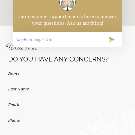
Our customer support team is here to answer
your questions. Ask us anything!
Write to us
DO YOU HAVE ANY CONCERNS?