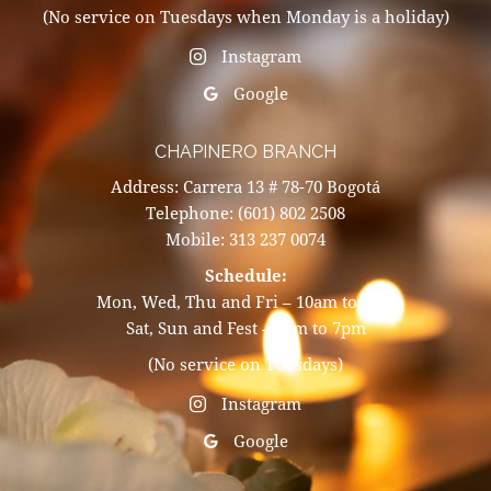
(No service on Tuesdays when Monday is a holiday)
Instagram
Google
CHAPINERO BRANCH
Address: Carrera 13 # 78-70 Bogotá
Telephone: (601) 802 2508
Mobile: 313 237 0074
Schedule:
Mon, Wed, Thu and Fri – 10am to 8pm
Sat, Sun and Fest – 9am to 7pm
(No service on Tuesdays)
Instagram
Google