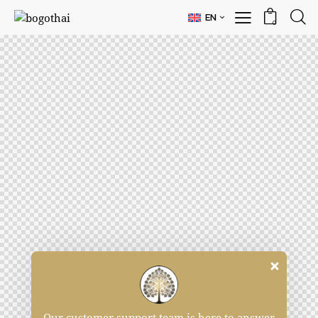
EN
0
Our customer support team is here to answer