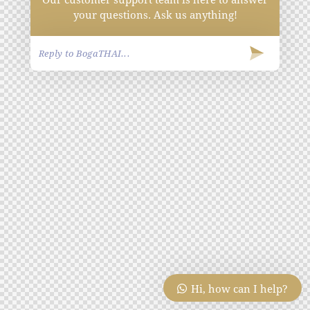
your questions. Ask us anything!
Hi, how can I help?