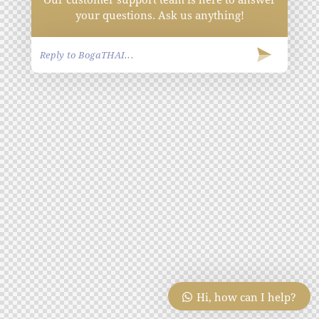
your questions. Ask us anything!
Hi, how can I help?