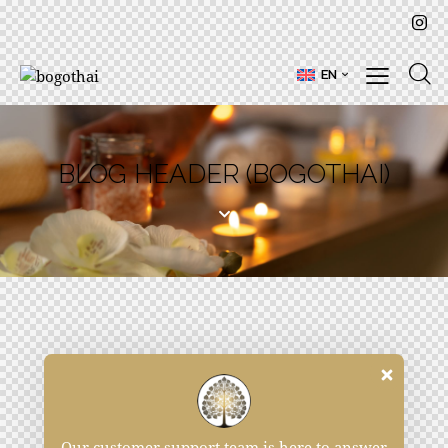
EN
BLOG HEADER (BOGOTHAI)
Our customer support team is here to answer